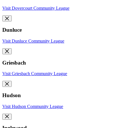
Visit Dovercourt Community League
Dunluce
Visit Dunluce Community League
Griesbach
Visit Griesbach Community League
Hudson
Visit Hudson Community League
Inglewood