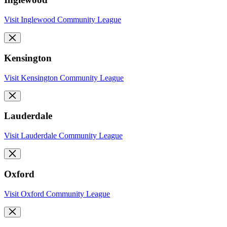
Visit Inglewood Community League
Kensington
Visit Kensington Community League
Lauderdale
Visit Lauderdale Community League
Oxford
Visit Oxford Community League