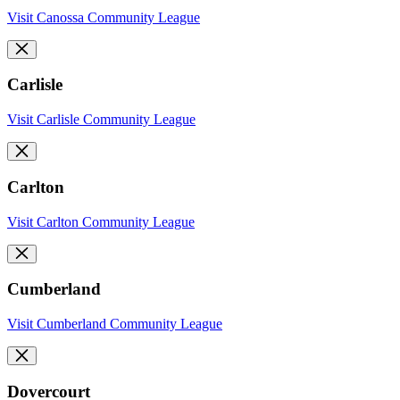
Visit Canossa Community League
Carlisle
Visit Carlisle Community League
Carlton
Visit Carlton Community League
Cumberland
Visit Cumberland Community League
Dovercourt