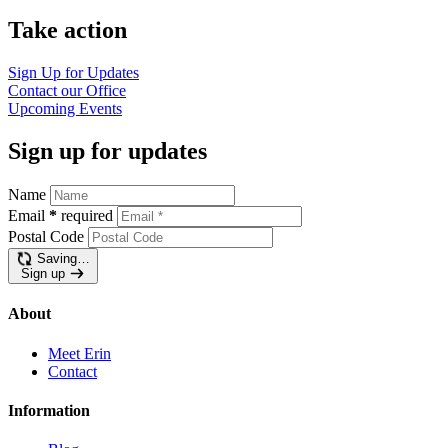
Take action
Sign Up for Updates
Contact our Office
Upcoming Events
Sign up for updates
Name
Email
*
required
Postal Code
Saving…
Sign up
About
Meet Erin
Contact
Information