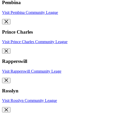
Pembina
Visit Pembina Community League
Prince Charles
Visit Prince Charles Community League
Rapperswill
Visit Rapperswill Community Leage
Rosslyn
Visit Rosslyn Community League