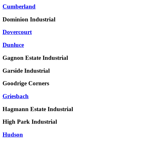
Cumberland
Dominion Industrial
Dovercourt
Dunluce
Gagnon Estate Industrial
Garside Industrial
Goodrige Corners
Griesbach
Hagmann Estate Industrial
High Park Industrial
Hudson