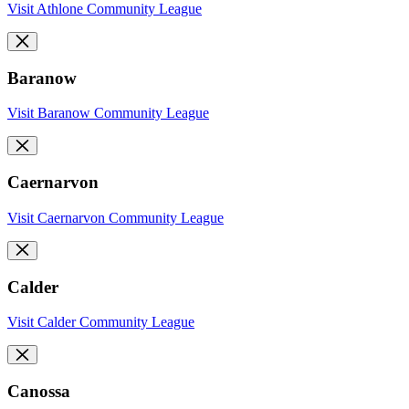
Visit Athlone Community League
Baranow
Visit Baranow Community League
Caernarvon
Visit Caernarvon Community League
Calder
Visit Calder Community League
Canossa