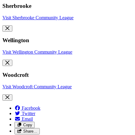
Sherbrooke
Visit Sherbrooke Community League
Wellington
Visit Wellington Community League
Woodcroft
Visit Woodcroft Community League
Facebook
Twitter
Email
Copy
Share…