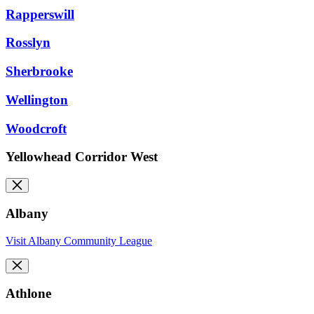
Rapperswill
Rosslyn
Sherbrooke
Wellington
Woodcroft
Yellowhead Corridor West
Albany
Visit Albany Community League
Athlone