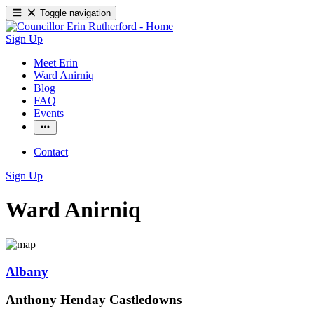
Toggle navigation
Sign Up
Meet Erin
Ward Anirniq
Blog
FAQ
Events
Contact
Sign Up
Ward Anirniq
Albany
Anthony Henday Castledowns