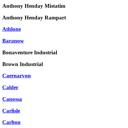
Anthony Henday Mistatim
Anthony Henday Rampart
Athlone
Baranow
Bonaventure Industrial
Brown Industrial
Caernarvon
Calder
Canossa
Carlisle
Carlton