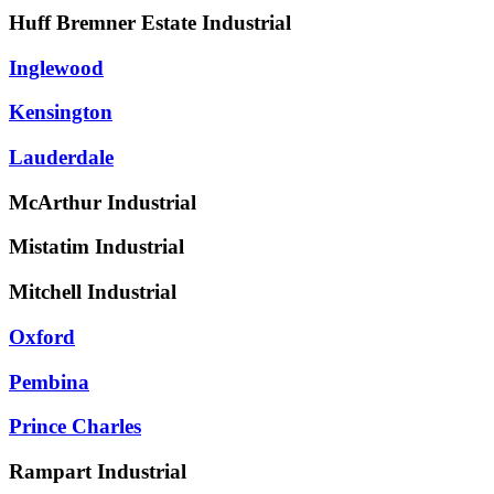
Huff Bremner Estate Industrial
Inglewood
Kensington
Lauderdale
McArthur Industrial
Mistatim Industrial
Mitchell Industrial
Oxford
Pembina
Prince Charles
Rampart Industrial