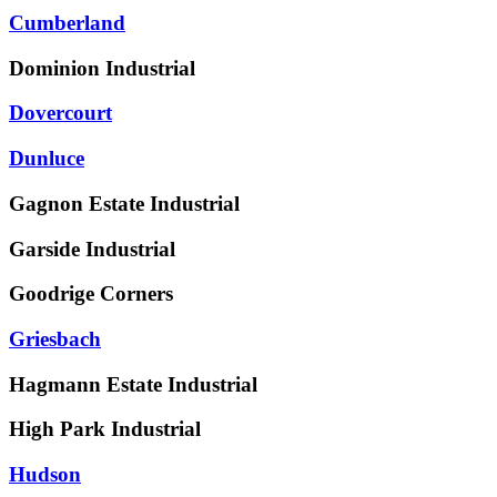
Cumberland
Dominion Industrial
Dovercourt
Dunluce
Gagnon Estate Industrial
Garside Industrial
Goodrige Corners
Griesbach
Hagmann Estate Industrial
High Park Industrial
Hudson