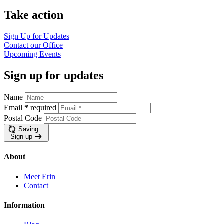
Take action
Sign Up for Updates
Contact our Office
Upcoming Events
Sign up for updates
Name
Email
*
required
Postal Code
Saving…
Sign up
About
Meet Erin
Contact
Information