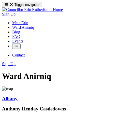
Toggle navigation
Sign Up
Meet Erin
Ward Anirniq
Blog
FAQ
Events
Contact
Sign Up
Ward Anirniq
Albany
Anthony Henday Castledowns