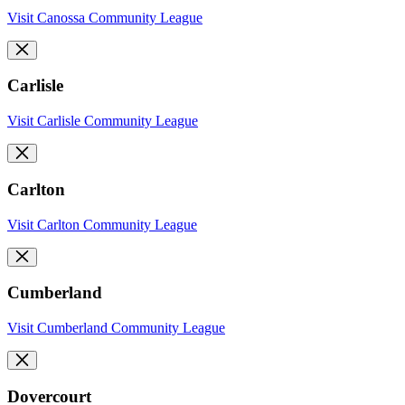
Visit Canossa Community League
Carlisle
Visit Carlisle Community League
Carlton
Visit Carlton Community League
Cumberland
Visit Cumberland Community League
Dovercourt