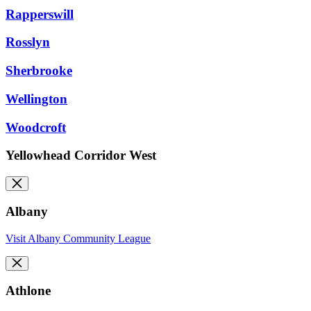
Rapperswill
Rosslyn
Sherbrooke
Wellington
Woodcroft
Yellowhead Corridor West
Albany
Visit Albany Community League
Athlone