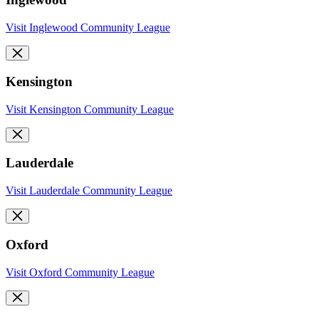
Visit Inglewood Community League
Kensington
Visit Kensington Community League
Lauderdale
Visit Lauderdale Community League
Oxford
Visit Oxford Community League