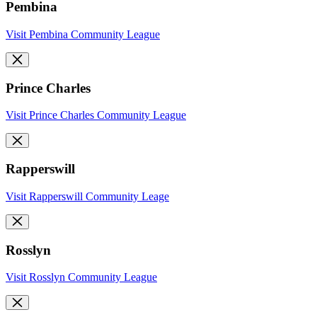
Pembina
Visit Pembina Community League
Prince Charles
Visit Prince Charles Community League
Rapperswill
Visit Rapperswill Community Leage
Rosslyn
Visit Rosslyn Community League