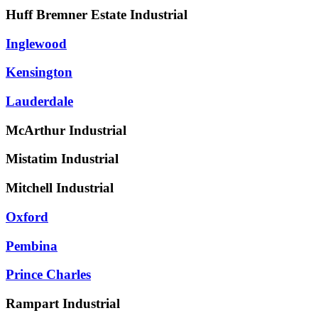
Huff Bremner Estate Industrial
Inglewood
Kensington
Lauderdale
McArthur Industrial
Mistatim Industrial
Mitchell Industrial
Oxford
Pembina
Prince Charles
Rampart Industrial