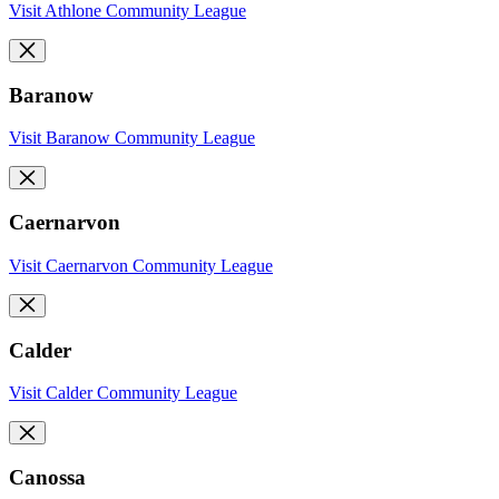
Visit Athlone Community League
Baranow
Visit Baranow Community League
Caernarvon
Visit Caernarvon Community League
Calder
Visit Calder Community League
Canossa