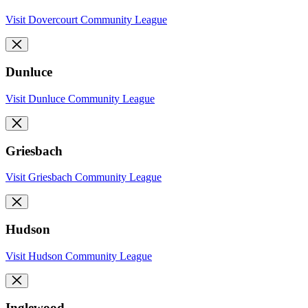
Visit Dovercourt Community League
Dunluce
Visit Dunluce Community League
Griesbach
Visit Griesbach Community League
Hudson
Visit Hudson Community League
Inglewood