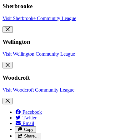
Sherbrooke
Visit Sherbrooke Community League
Wellington
Visit Wellington Community League
Woodcroft
Visit Woodcroft Community League
Facebook
Twitter
Email
Copy
Share…