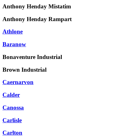
Anthony Henday Mistatim
Anthony Henday Rampart
Athlone
Baranow
Bonaventure Industrial
Brown Industrial
Caernarvon
Calder
Canossa
Carlisle
Carlton