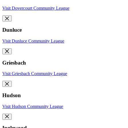
Visit Dovercourt Community League
Dunluce
Visit Dunluce Community League
Griesbach
Visit Griesbach Community League
Hudson
Visit Hudson Community League
Inglewood