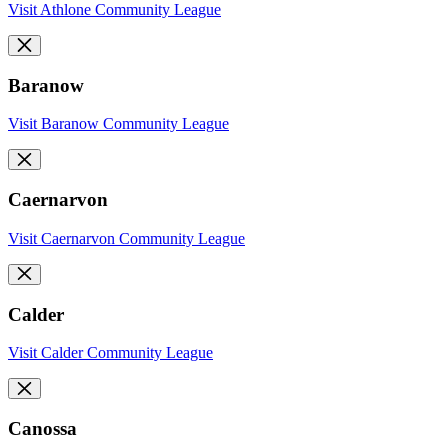
Visit Athlone Community League
Baranow
Visit Baranow Community League
Caernarvon
Visit Caernarvon Community League
Calder
Visit Calder Community League
Canossa