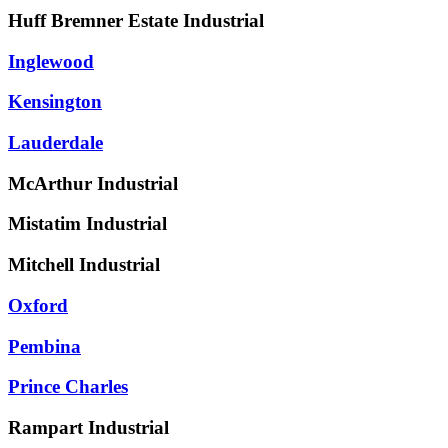
Huff Bremner Estate Industrial
Inglewood
Kensington
Lauderdale
McArthur Industrial
Mistatim Industrial
Mitchell Industrial
Oxford
Pembina
Prince Charles
Rampart Industrial