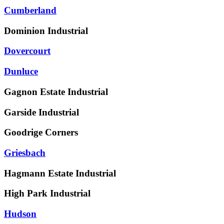
Cumberland
Dominion Industrial
Dovercourt
Dunluce
Gagnon Estate Industrial
Garside Industrial
Goodrige Corners
Griesbach
Hagmann Estate Industrial
High Park Industrial
Hudson