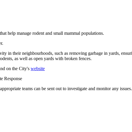
s that help manage rodent and small mammal populations.
er.
ivity in their neighbourhoods, such as removing garbage in yards, ensurin
odents, as well as open yards with broken fences.
nd on the City's
website
ote Response
 appropriate teams can be sent out to investigate and monitor any issues.