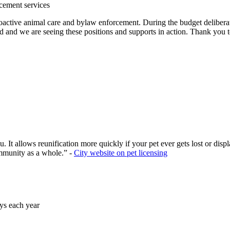
rcement services
oactive animal care and bylaw enforcement. During the budget delibera
d and we are seeing these positions and supports in action. Thank you t
you. It allows reunification more quickly if your pet ever gets lost or d
ommunity as a whole.” -
City website on pet licensing
ays each year