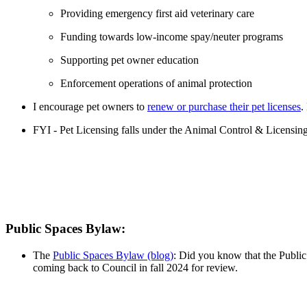
Providing emergency first aid veterinary care
Funding towards low-income spay/neuter programs
Supporting pet owner education
Enforcement operations of animal protection
I encourage pet owners to
renew or purchase their pet licenses
.
FYI - Pet Licensing falls under the Animal Control & Licensing
Public Spaces Bylaw:
The
Public Spaces Bylaw (blog)
: Did you know that the Public
coming back to Council in fall 2024 for review.