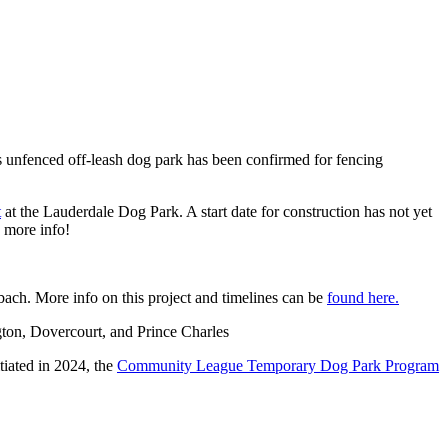
s unfenced off-leash dog park has been confirmed for fencing
t
at the Lauderdale Dog Park. A start date for construction has not yet
e more info!
ach. More info on this project and timelines can be
found here.
gton, Dovercourt, and Prince Charles
itiated in 2024, the
Community League Temporary Dog Park Program