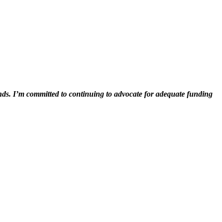
iends. I’m committed to continuing to advocate for adequate funding