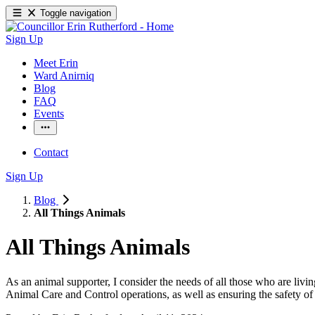
Toggle navigation
Sign Up
Meet Erin
Ward Anirniq
Blog
FAQ
Events
Contact
Sign Up
Blog
All Things Animals
All Things Animals
As an animal supporter, I consider the needs of all those who are livin
Animal Care and Control operations, as well as ensuring the safety of