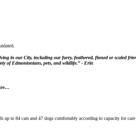
utdated.
iving in our City, including our furry, feathered, finned or scaled fr
ety of Edmontonians, pets, and wildlife.” - Erin
ntre…
ds up to 84 cats and 47 dogs comfortably according to capacity for care