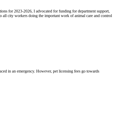
tions for 2023-2026, I advocated for funding for department support,
o all city workers doing the important work of animal care and control
isplaced in an emergency. However, pet licensing fees go towards