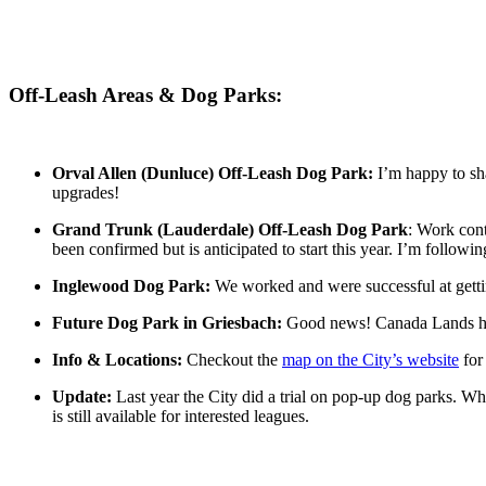
Off-Leash Areas & Dog Parks:
Orval Allen (Dunluce) Off-Leash Dog Park:
I’m happy to sha
upgrades!
Grand Trunk (Lauderdale) Off-Leash Dog Park
: Work cont
been confirmed but is anticipated to start this year. I’m follow
Inglewood Dog Park:
We worked and were successful at getti
Future Dog Park in Griesbach:
Good news! Canada Lands has 
Info & Locations:
Checkout the
map on the City’s website
for
Update:
Last year the City did a trial on pop-up dog parks. Whil
is still available for interested leagues.