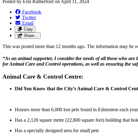
Posted by
Erin Rutherford
on
April 11, 2024
Facebook
Twitter
Email
Copy
Share…
This was posted more than 12 months ago. The information may be o
“As an animal supporter, I consider the needs of all those who are l
for Animal Care and Control operations, as well as ensuring the saf
Animal Care & Control Centre:
Did You Know that the City’s Animal Care & Control Ce
Houses more than 6,000 lost pets found in Edmonton each year
Has a 2,120 square metre (22,800 square feet) building that hol
Has a specially designed area for small pets