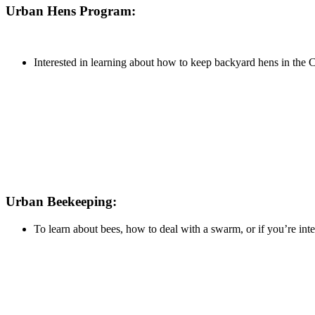
Urban Hens Program:
Interested in learning about how to keep backyard hens in the 
Urban Beekeeping:
To learn about bees, how to deal with a swarm, or if you’re in