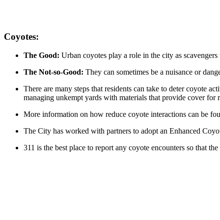
Coyotes:
The Good:
Urban coyotes play a role in the city as scavenger
The Not-so-Good:
They can sometimes be a nuisance or dang
There are many steps that residents can take to deter coyote act
managing unkempt yards with materials that provide cover for r
More information on how reduce coyote interactions can be fou
The City has worked with partners to adopt an Enhanced Coy
311 is the best place to report any coyote encounters so that the