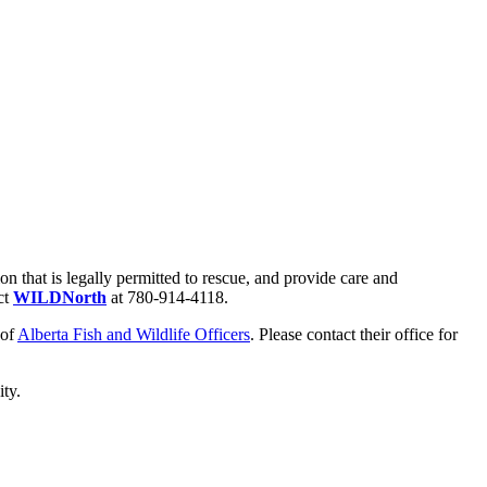
that is legally permitted to rescue, and provide care and
ct
WILDNorth
at 780-914-4118.
 of
Alberta Fish and Wildlife Officers
. Please contact their office for
city.