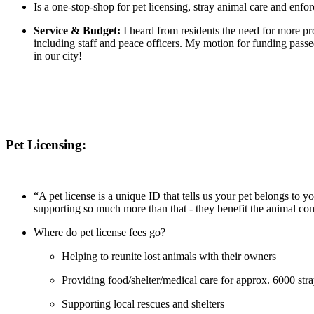
Is a one-stop-shop for pet licensing, stray animal care and enfo
Service & Budget:
I heard from residents the need for more pr
including staff and peace officers. My motion for funding passe
in our city!
Pet Licensing:
“A pet license is a unique ID that tells us your pet belongs to 
supporting so much more than that - they benefit the animal c
Where do pet license fees go?
Helping to reunite lost animals with their owners
Providing food/shelter/medical care for approx. 6000 str
Supporting local rescues and shelters