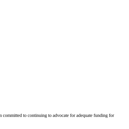
I’m committed to continuing to advocate for adequate funding for 