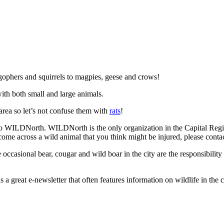
gophers and squirrels to magpies, geese and crows!
ith both small and large animals.
 area so let’s not confuse them with
rats
!
o WILDNorth. WILDNorth is the only organization in the Capital Region 
 come across a wild animal that you think might be injured, please conta
occasional bear, cougar and wild boar in the city are the responsibility
s a great e-newsletter that often features information on wildlife in the 