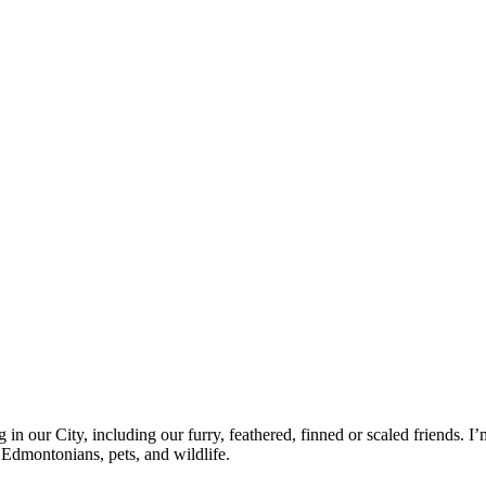
g in our City, including our furry, feathered, finned or scaled friends. 
 Edmontonians, pets, and wildlife.