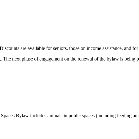
 Discounts are available for seniors, those on income assistance, and 
. The next phase of engagement on the renewal of the bylaw is being p
 Spaces Bylaw includes animals in public spaces (including feeding anim