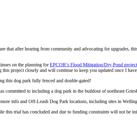
re that after hearing from community and advocating for upgrades, thi
inues on the planning for
EPCOR’s Flood Mitigation/Dry Pond projec
ing this project closely and will continue to keep you updated once I hav
ng this dog park fully fenced and double-gated!
committed to including a dog park in the buildout of northeast Griesb
 more info and Off-Leash Dog Park locations, including sites in Wellin
e this trial has concluded and due to funding constraints will not be in