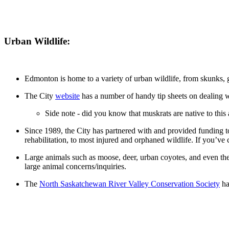
Urban Wildlife:
Edmonton is home to a variety of urban wildlife, from skunks, 
The City
website
has a number of handy tip sheets on dealing w
Side note - did you know that muskrats are native to this
Since 1989, the City has partnered with and provided funding t
rehabilitation, to most injured and orphaned wildlife. If you’ve
Large animals such as moose, deer, urban coyotes, and even the 
large animal concerns/inquiries.
The
North Saskatchewan River Valley Conservation Society
ha