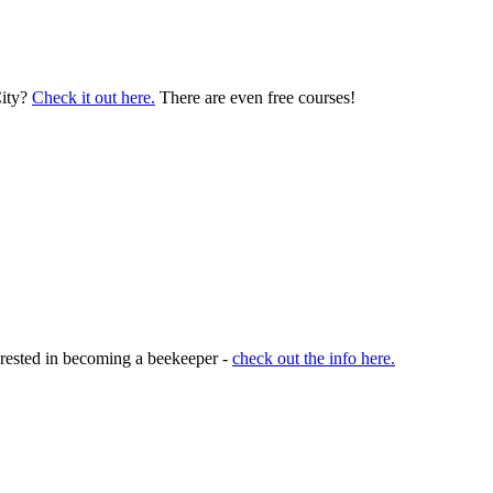
City?
Check it out here.
There are even free courses!
terested in becoming a beekeeper -
check out the info here.