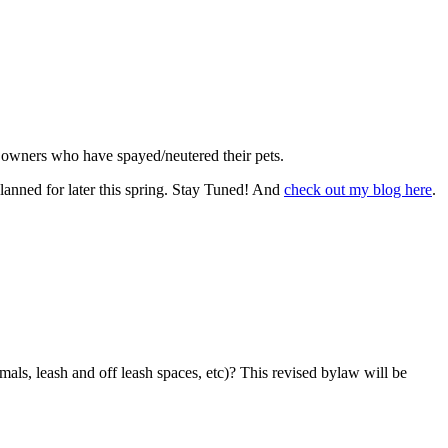
for owners who have spayed/neutered their pets.
lanned for later this spring. Stay Tuned! And
check out my blog here
.
als, leash and off leash spaces, etc)? This revised bylaw will be