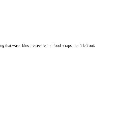
g that waste bins are secure and food scraps aren’t left out,