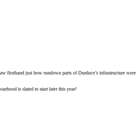
saw firsthand just how rundown parts of Dunluce’s infrastructure were 
ood is slated to start later this year! 