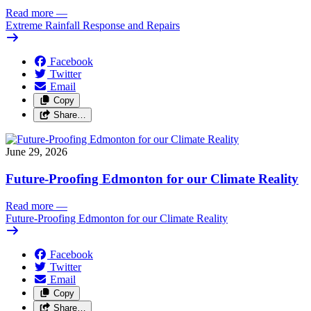
Read more
—
Extreme Rainfall Response and Repairs
Facebook
Twitter
Email
Copy
Share…
June 29, 2026
Future-Proofing Edmonton for our Climate Reality
Read more
—
Future-Proofing Edmonton for our Climate Reality
Facebook
Twitter
Email
Copy
Share…