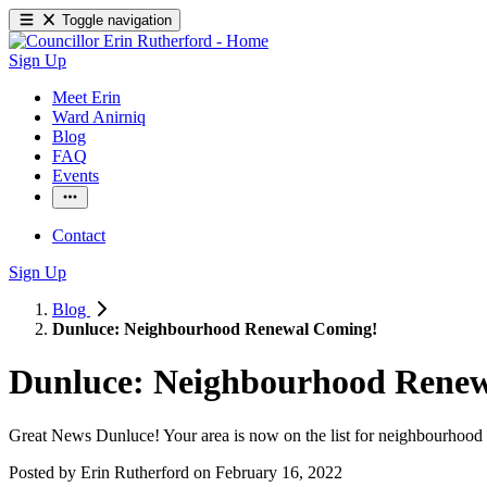
Toggle navigation
Sign Up
Meet Erin
Ward Anirniq
Blog
FAQ
Events
Contact
Sign Up
Blog
Dunluce: Neighbourhood Renewal Coming!
Dunluce: Neighbourhood Rene
Great News Dunluce! Your area is now on the list for neighbourhood 
Posted by
Erin Rutherford
on
February 16, 2022