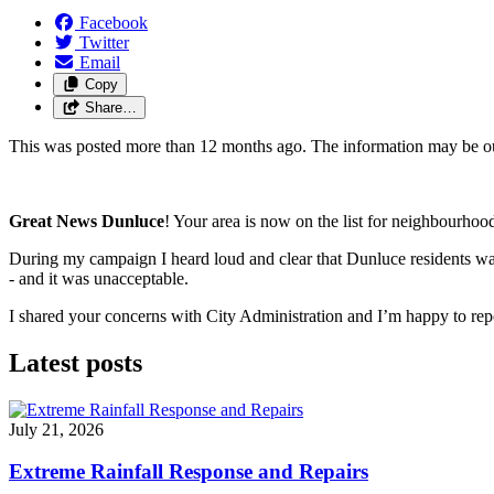
Facebook
Twitter
Email
Copy
Share…
This was posted more than 12 months ago. The information may be o
Great News Dunluce
! Your area is now on the list for 
neighbourhood
During my campaign I heard loud and clear that Dunluce residents want
- 
and it was unacceptable. 
I shared your concerns with City Administration and I’m happy to repo
Latest posts
July 21, 2026
Extreme Rainfall Response and Repairs