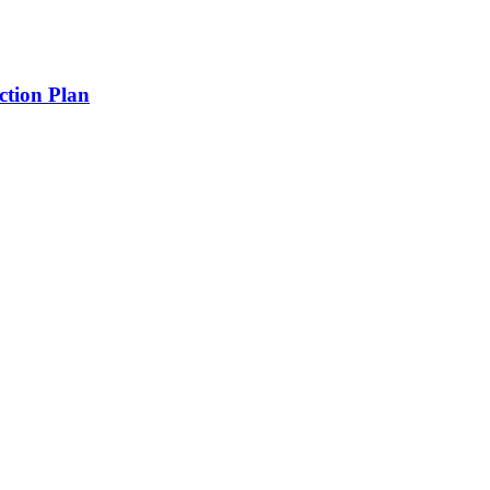
tion Plan