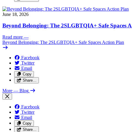
June 18, 2026
Beyond Belonging: The 2SLGBTQIA+ Safe Spaces Ac
Read more
—
Beyond Belonging: The 2SLGBTQIA+ Safe Spaces Action Plan
Facebook
Twitter
Email
Copy
Share…
More
— Blog
Facebook
Twitter
Email
Copy
Share…