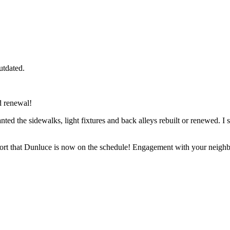
utdated.
 renewal!
ed the sidewalks, light fixtures and back alleys rebuilt or renewed. I 
rt that Dunluce is now on the schedule! Engagement with your neighbourh