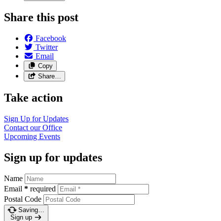
Share this post
Facebook
Twitter
Email
Copy
Share…
Take action
Sign Up for Updates
Contact our Office
Upcoming Events
Sign up for updates
Name
Email
*
required
Postal Code
Saving…
Sign up