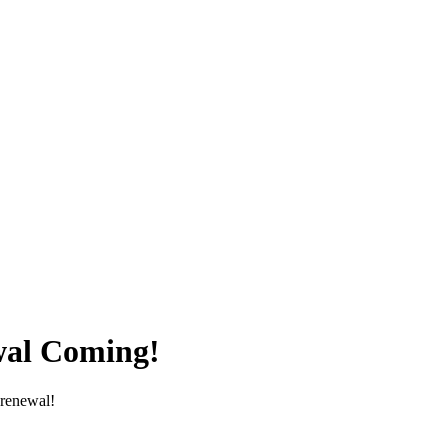
wal Coming!
renewal! 