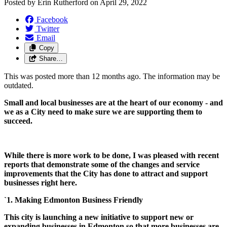
Posted by
Erin Rutherford
on
April 29, 2022
Facebook
Twitter
Email
Copy
Share…
This was posted more than 12 months ago. The information may be
outdated.
Small and local businesses are at the heart of our economy - and
we as a City need to make sure we are supporting them to
succeed.
While there is more work to be done, I was pleased with recent
reports that demonstrate some of the changes and service
improvements that the City has done to attract and support
businesses right here.
`1. Making Edmonton Business Friendly
This city is launching a new initiative to support new or
expanding businesses in Edmonton so that more businesses are