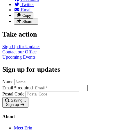
Twitter
Email
Copy
Share…
Take action
Sign Up for Updates
Contact our Office
Upcoming Events
Sign up for updates
Name
Email
*
required
Postal Code
Saving…
Sign up
About
Meet Erin