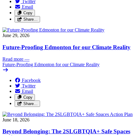
Twitter
Email
Copy
Share…
June 29, 2026
Future-Proofing Edmonton for our Climate Reality
Read more
—
Future-Proofing Edmonton for our Climate Reality
Facebook
Twitter
Email
Copy
Share…
June 18, 2026
Beyond Belonging: The 2SLGBTQIA+ Safe Spaces