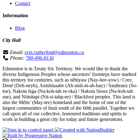
Contact
Information
Blog
City Hall
Email:
erin.rutherford@edmonton.ca
Phone:
780-496-8136
Edmonton is in Treaty Six Territory. We would like to thank the
diverse Indigenous Peoples whose ancestors’ footsteps have marked
this territory for centuries, such as nêhiyaw (Nay-hee-yow) / Cree,
Dené (Deh-neyh), Anishinaabe (Ah-nish-in-ah-bay) / Saulteaux (So-
toe), Nakota Isga (Na-koh-tah ee-ska) / Nakota Sioux (Na-koh-tah
sue), and Niitsitapi (Nit-si-tahp-ee) / Blackfoot peoples. This land is
also the Métis’ (May-tee) homeland and the home of one of the
largest communities of Inuit south of the 60th parallel. Together we
call upon all of our collective, honoured traditions and spirits to
work in building a great city for today and future generations.