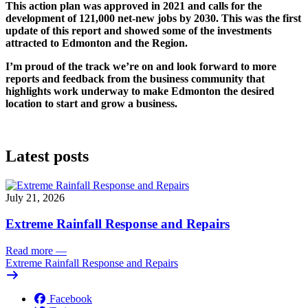
This action plan was approved in 2021 and calls for the
development of 121,000 net-new jobs by 2030. This was the first
update of this report and showed some of the investments
attracted to Edmonton and the Region.
I’m proud of the track we’re on and look forward to more
reports and feedback from the business community that
highlights work underway to make Edmonton the desired
location to start and grow a business.
Latest posts
July 21, 2026
Extreme Rainfall Response and Repairs
Read more
—
Extreme Rainfall Response and Repairs
Facebook