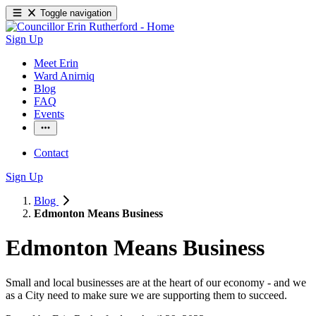
Toggle navigation
Sign Up
Meet Erin
Ward Anirniq
Blog
FAQ
Events
Contact
Sign Up
Blog
Edmonton Means Business
Edmonton Means Business
Small and local businesses are at the heart of our economy - and we 
as a City need to make sure we are supporting them to succeed. 