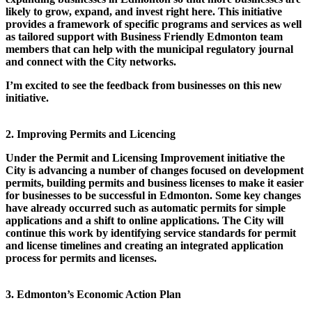
likely to grow, expand, and invest right here. This initiative
provides a framework of specific programs and services as well
as tailored support with Business Friendly Edmonton team
members that can help with the municipal regulatory journal
and connect with the City networks.
I’m excited to see the feedback from businesses on this new
initiative.
2. Improving Permits and Licencing
Under the Permit and Licensing Improvement initiative the
City is advancing a number of changes focused on development
permits, building permits and business licenses to make it easier
for businesses to be successful in Edmonton. Some key changes
have already occurred such as automatic permits for simple
applications and a shift to online applications. The City will
continue this work by identifying service standards for permit
and license timelines and creating an integrated application
process for permits and licenses.
3. Edmonton’s Economic Action Plan