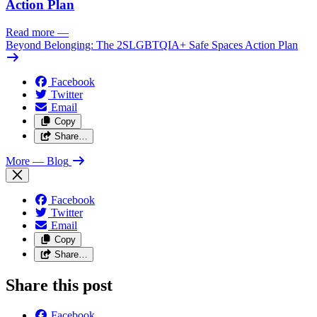
Action Plan
Read more
—
Beyond Belonging: The 2SLGBTQIA+ Safe Spaces Action Plan
Facebook
Twitter
Email
Copy
Share…
More
— Blog
Facebook
Twitter
Email
Copy
Share…
Share this post
Facebook