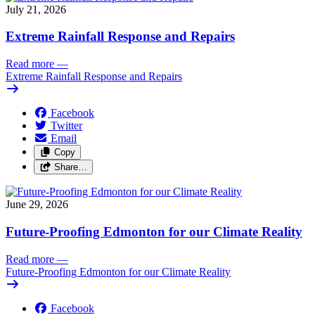
July 21, 2026
Extreme Rainfall Response and Repairs
Read more
—
Extreme Rainfall Response and Repairs
Facebook
Twitter
Email
Copy
Share…
June 29, 2026
Future-Proofing Edmonton for our Climate Reality
Read more
—
Future-Proofing Edmonton for our Climate Reality
Facebook