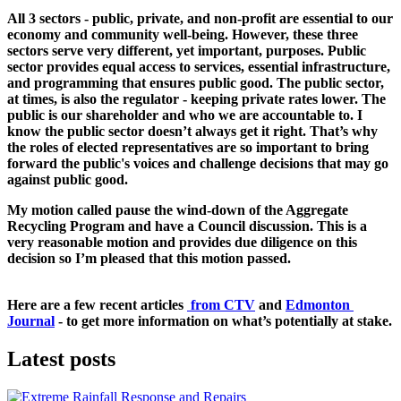
All 3 sectors - public, private, and non-profit are essential to our 
economy and community well-being. 
However, these three 
sectors serve very different, yet important, purposes. Public 
sector provides equal access to services, essential infrastructure, 
and programming that ensures public good. The public sector, 
at times, is also the regulator - keeping private rates lower. The 
public is our shareholder and who we are accountable to. I 
know the public sector doesn’t always get it right. That’s why 
the roles of elected representatives are so important to bring 
forward the public's voices and challenge decisions that may go 
against public good. 
My motion called pause the wind-down of the Aggregate 
Recycling Program and have a Council discussion. This is a 
very reasonable motion and provides due diligence on this 
decision so I’m pleased that this motion passed.  
Here are a few recent articles 
 from CTV
and 
Edmonton 
Journal
- to get more information on what’s potentially at stake.
Latest posts