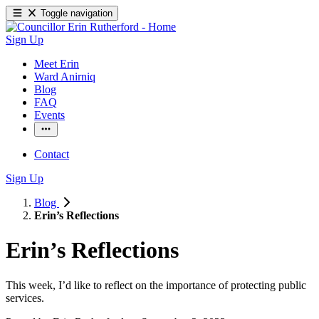
Toggle navigation
Sign Up
Meet Erin
Ward Anirniq
Blog
FAQ
Events
Contact
Sign Up
Blog
Erin’s Reflections
Erin’s Reflections
This week, I’d like to reflect on the importance of protecting public 
services. 