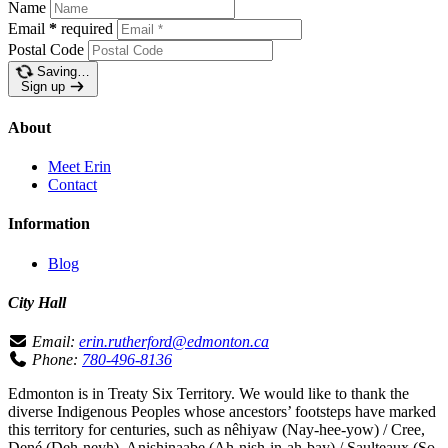
Name
Email
*
required
Postal Code
Saving…
Sign up
About
Meet Erin
Contact
Information
Blog
City Hall
Email:
erin.rutherford@edmonton.ca
Phone:
780-496-8136
Edmonton is in Treaty Six Territory. We would like to thank the
diverse Indigenous Peoples whose ancestors’ footsteps have marked
this territory for centuries, such as nêhiyaw (Nay-hee-yow) / Cree,
Dené (Deh-neyh), Anishinaabe (Ah-nish-in-ah-bay) / Saulteaux (So-