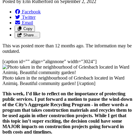
Posted by
Erin Rutherford
on
September 2, 2022
Facebook
Twitter
Email
Copy
Share…
This was posted more than 12 months ago. The information may be
outdated.
[caption id="" align="alignnone" width="3024"]
Photo taken in the neighbourhood of Griesbach located in Ward
Anirniq. Beautiful community garden! [/caption]
This week, I’d like to reflect on the importance of 
protecting 
public services. 
I put forward a motion to pause the wind-down 
of the City’s 
Aggregate Recycling Program
 - in other words a 
program that takes construction materials and recycles them to 
be used again in other construction projects. While I get that 
this topic isn’t super exciting, the decision could have some 
MAJOR impacts on construction projects going forward in 
both costs and timelines.