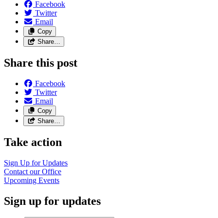
Facebook
Twitter
Email
Copy
Share…
Share this post
Facebook
Twitter
Email
Copy
Share…
Take action
Sign Up for Updates
Contact our Office
Upcoming Events
Sign up for updates