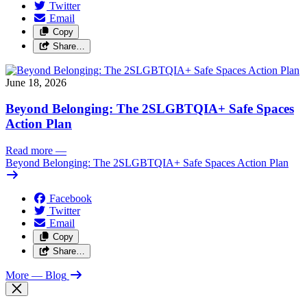
Twitter
Email
Copy
Share…
June 18, 2026
Beyond Belonging: The 2SLGBTQIA+ Safe Spaces
Action Plan
Read more
—
Beyond Belonging: The 2SLGBTQIA+ Safe Spaces Action Plan
Facebook
Twitter
Email
Copy
Share…
More
— Blog