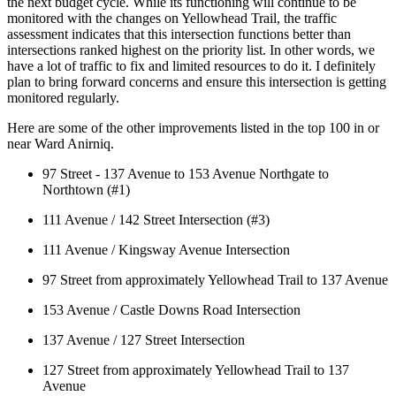
the next budget cycle. While its functioning will continue to be 
monitored with the changes on Yellowhead Trail, the traffic 
assessment indicates that this intersection functions better than 
intersections ranked highest on the priority list. In other words, we 
have a lot of traffic to fix and limited resources to do it. I definitely 
plan to bring forward concerns and ensure this intersection is getting 
monitored regularly. 
Here are some of the other improvements listed in the top 100 in or 
near Ward Anirniq. 
97 Street - 137 Avenue to 153 Avenue Northgate to 
Northtown (#1) 
111 Avenue / 142 Street Intersection (#3) 
111 Avenue / Kingsway Avenue Intersection 
97 Street from approximately Yellowhead Trail to 137 Avenue
153 Avenue / Castle Downs Road Intersection
137 Avenue / 127 Street Intersection
127 Street from approximately Yellowhead Trail to 137 
Avenue