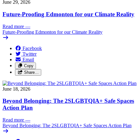
June 29, 2026
Future-Proofing Edmonton for our Climate Reality
Read more
—
Future-Proofing Edmonton for our Climate Reality
Facebook
Twitter
Email
Copy
Share…
June 18, 2026
Beyond Belonging: The 2SLGBTQIA+ Safe Spaces
Action Plan
Read more
—
Beyond Belonging: The 2SLGBTQIA+ Safe Spaces Action Plan