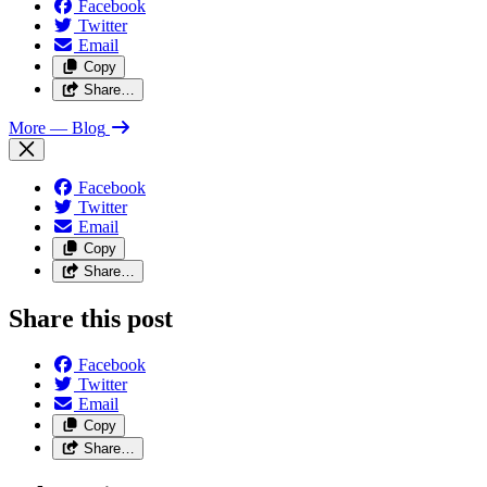
Facebook
Twitter
Email
Copy
Share…
More
— Blog
Facebook
Twitter
Email
Copy
Share…
Share this post
Facebook
Twitter
Email
Copy
Share…