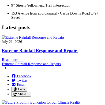
97 Street / Yellowhead Trail Intersection 
153 Avenue from approximately Castle Downs Road to 97 
Street
Latest posts
July 21, 2026
Extreme Rainfall Response and Repairs
Read more
—
Extreme Rainfall Response and Repairs
Facebook
Twitter
Email
Copy
Share…