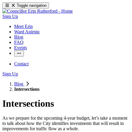
Toggle navigation
Sign Up
Meet Erin
Ward Anirniq
Blog
FAQ
Events
Contact
Sign Up
Blog
Intersections
Intersections
As we prepare for the upcoming 4-year budget, let’s take a moment 
to talk about how the City identifies investments that will result in 
improvements for traffic flow as a whole. 