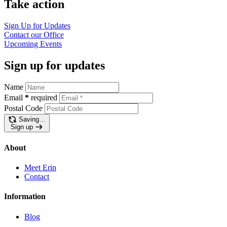
Take action
Sign Up for Updates
Contact our Office
Upcoming Events
Sign up for updates
Name
Email
*
required
Postal Code
Saving…
Sign up
About
Meet Erin
Contact
Information
Blog