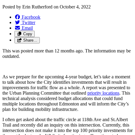
Posted by
Erin Rutherford
on
October 4, 2022
Facebook
Twitter
Email
Copy
Share…
This was posted more than 12 months ago. The information may be
outdated.
As we prepare for the upcoming 4-year budget, let’s take a moment 
to talk about how the City identifies investments that will result in 
improvements for traffic flow as a whole. A report was presented to 
the Urban Planning Committee that outlined 
priority locations
. 
This 
technical analysis considered budget allocations that could fund 
multiple locations throughout Edmonton and will inform the City’s 
plan for building mobility infrastructure.  
I often get asked about the 
traffic circle at 118th Ave and St.Albert 
Trail 
and recently did an inquiry on this intersection. Currently, this 
intersection does not make it into the top 100 priority investments for 