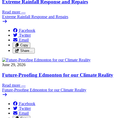
Extreme Rainfall Response and Repairs
Read more
—
Extreme Rainfall Response and Repairs
Facebook
Twitter
Email
Copy
Share…
June 29, 2026
Future-Proofing Edmonton for our Climate Reality
Read more
—
Future-Proofing Edmonton for our Climate Reality
Facebook
Twitter
Email