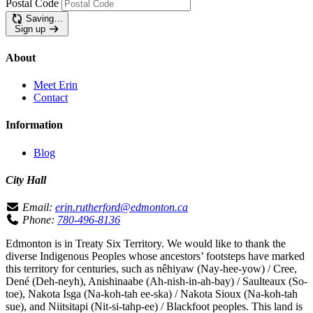
Postal Code
Saving…
Sign up
About
Meet Erin
Contact
Information
Blog
City Hall
Email:
erin.rutherford@edmonton.ca
Phone:
780-496-8136
Edmonton is in Treaty Six Territory. We would like to thank the
diverse Indigenous Peoples whose ancestors’ footsteps have marked
this territory for centuries, such as nêhiyaw (Nay-hee-yow) / Cree,
Dené (Deh-neyh), Anishinaabe (Ah-nish-in-ah-bay) / Saulteaux (So-
toe), Nakota Isga (Na-koh-tah ee-ska) / Nakota Sioux (Na-koh-tah
sue), and Niitsitapi (Nit-si-tahp-ee) / Blackfoot peoples. This land is