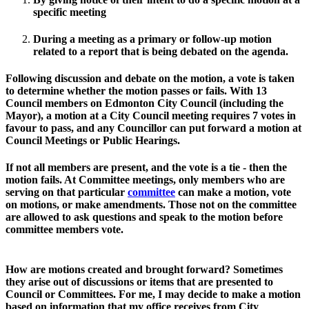
specific meeting 
During a meeting as a primary or follow-up motion 
related to a report that is being debated on the agenda. 
Following discussion and debate on the motion, a vote is taken 
to determine whether the motion passes or fails. 
With 13 
Council members on Edmonton City Council (including the 
Mayor), a motion at a City Council meeting requires 7 votes in 
favour to pass, and any Councillor can put forward a motion at 
Council Meetings or Public Hearings. 
If not all members are present, and the vote is a tie - then the 
motion fails. At Committee meetings, only members who are 
serving on that particular 
committee
can make a motion, vote 
on motions, or make amendments. Those not on the committee 
are allowed to ask questions and speak to the motion before 
committee members vote. 
How are motions created and brought forward?
 Sometimes 
they arise out of discussions or items that are presented to 
Council or Committees. For me, I may decide to make a motion 
based on information that my office receives from City 