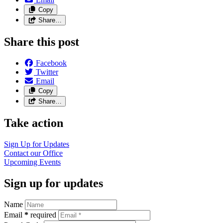
Copy
Share…
Share this post
Facebook
Twitter
Email
Copy
Share…
Take action
Sign Up for Updates
Contact our Office
Upcoming Events
Sign up for updates
Name
Email
*
required