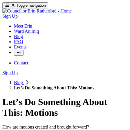
Toggle navigation
Sign Up
Meet Erin
Ward Anirniq
Blog
FAQ
Events
Contact
Sign Up
Blog
Let’s Do Something About This: Motions
Let’s Do Something About
This: Motions
How are motions created and brought forward? 