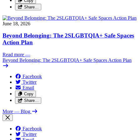
Copy
Share…
June 18, 2026
Beyond Belonging: The 2SLGBTQIA+ Safe Spaces
Action Plan
Read more
—
Beyond Belonging: The 2SLGBTQIA+ Safe Spaces Action Plan
Facebook
Twitter
Email
Copy
Share…
More
— Blog
Facebook
Twitter
Email