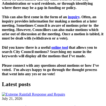
Administration or ward residents, or through identifying  
where there may be a gap in funding or policy. 
This can also first come in the form of an 
inquiry
. 
Often, an 
inquiry provides information for making a motion at a later 
meeting. Sometimes Council is aware of motions prior to  the 
meeting. However, Councillors can also make motions which 
arise out of discussion at the meeting. Once a motion is tabled, it 
must be dealt with (withdrawn or a vote). 
Did you know there is a useful 
online tool
 that allows you to 
search City Council motions? Searching my name in the 
keywords will display all the motions that I’ve made. 
Please connect with any questions about motions or how I’ve 
voted.  I’m always happy to go through the thought process 
that went into any yes or no vote! 
Latest posts
July 21, 2026