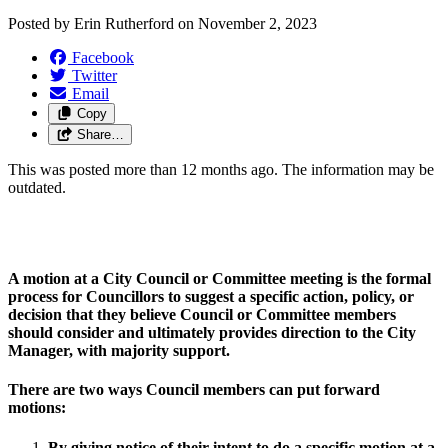
Posted by
Erin Rutherford
on
November 2, 2023
Facebook
Twitter
Email
Copy
Share…
This was posted more than 12 months ago. The information may be
outdated.
A motion at a City Council or Committee meeting is the formal 
process for Councillors to suggest a specific action, policy, or 
decision that they believe Council or Committee members 
should consider and ultimately provides direction to the City 
Manager, with majority support.
There are two ways Council members can put forward 
motions:  
By giving notice of their intent to do a specific motion at a 