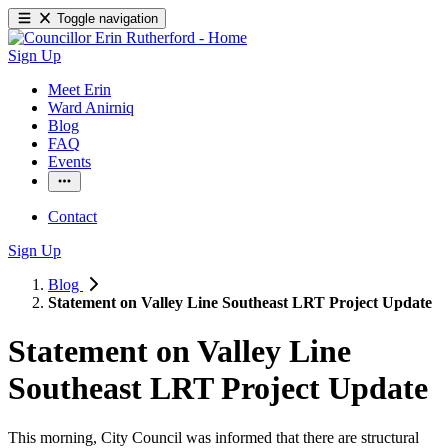
Toggle navigation
Sign Up
Meet Erin
Ward Anirniq
Blog
FAQ
Events
Contact
Sign Up
Blog
Statement on Valley Line Southeast LRT Project Update
Statement on Valley Line
Southeast LRT Project Update
This morning, City Council was informed that there are structural 