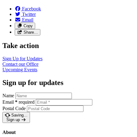
Facebook
Twitter
Email
Copy
Share…
Take action
Sign Up for Updates
Contact our Office
Upcoming Events
Sign up for updates
Name
Email
*
required
Postal Code
Saving…
Sign up
About