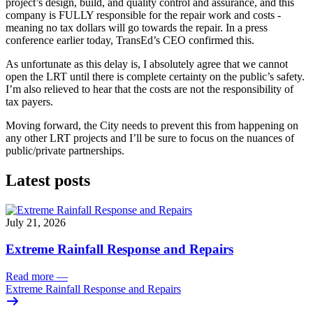
project’s design, build, and quality control and assurance, and this 
company is FULLY responsible for the repair work and costs - 
meaning no tax dollars will go towards the repair. In a press 
conference earlier today, TransEd’s CEO confirmed this.
As unfortunate as this delay is, I absolutely agree that we cannot 
open the LRT until there is complete certainty on the public’s safety. 
I’m also relieved to hear that the costs are not the responsibility of 
tax payers. 
Moving forward, the City needs to prevent this from happening on 
any other LRT projects and I’ll be sure to focus on the nuances of 
public/private partnerships. 
Latest posts
July 21, 2026
Extreme Rainfall Response and Repairs
Read more
—
Extreme Rainfall Response and Repairs