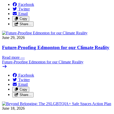
Facebook
Twitter
Email
Copy
Share…
June 29, 2026
Future-Proofing Edmonton for our Climate Reality
Read more
—
Future-Proofing Edmonton for our Climate Reality
Facebook
Twitter
Email
Copy
Share…
June 18, 2026