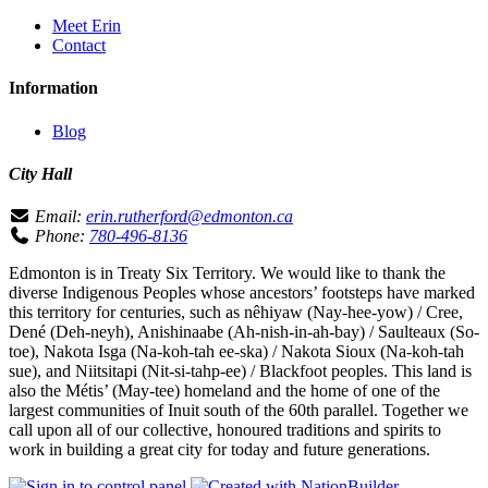
Meet Erin
Contact
Information
Blog
City Hall
Email:
erin.rutherford@edmonton.ca
Phone:
780-496-8136
Edmonton is in Treaty Six Territory. We would like to thank the
diverse Indigenous Peoples whose ancestors’ footsteps have marked
this territory for centuries, such as nêhiyaw (Nay-hee-yow) / Cree,
Dené (Deh-neyh), Anishinaabe (Ah-nish-in-ah-bay) / Saulteaux (So-
toe), Nakota Isga (Na-koh-tah ee-ska) / Nakota Sioux (Na-koh-tah
sue), and Niitsitapi (Nit-si-tahp-ee) / Blackfoot peoples. This land is
also the Métis’ (May-tee) homeland and the home of one of the
largest communities of Inuit south of the 60th parallel. Together we
call upon all of our collective, honoured traditions and spirits to
work in building a great city for today and future generations.