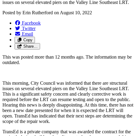
issues on several elevated piers on the Valley Line Southeast LRT. 
Posted by
Erin Rutherford
on
August 10, 2022
Facebook
Twitter
Email
Copy
Share…
This was posted more than 12 months ago. The information may be
outdated.
This morning, City Council was informed that there are structural 
issues on several elevated piers on the Valley Line Southeast LRT. 
This is a significant safety concern and clearly corrective work is 
required before the LRT can resume testing and open to the public. 
Hearing this news is deeply disappointing. At this time, there has not 
been a new date presented for when it is expected the LRT will 
open. TransEd has indicated that their next steps are determining the 
scope of the repair work. 
TransEd is a private company that was awarded the contract for the 