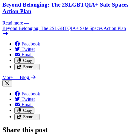
Beyond Belonging: The 2SLGBTQIA+ Safe Spaces
Action Plan
Read more
—
Beyond Belonging: The 2SLGBTQIA+ Safe Spaces Action Plan
Facebook
Twitter
Email
Copy
Share…
More
— Blog
Facebook
Twitter
Email
Copy
Share…
Share this post