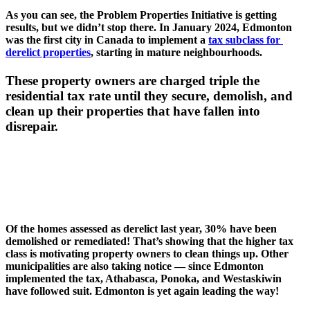
As you can see, the Problem Properties Initiative is getting 
results, but we didn’t stop there. In January 2024, Edmonton 
was the first city in Canada to implement a 
tax subclass for 
derelict properties
, starting in mature neighbourhoods. 
These property owners are charged triple the 
residential tax rate until they secure, demolish, and 
clean up their properties that have fallen into 
disrepair. 
Of the homes assessed as derelict last year, 30% have been 
demolished or remediated! That’s showing that the higher tax 
class is motivating property owners to clean things up. Other 
municipalities are also taking notice — since Edmonton 
implemented the tax, Athabasca, Ponoka, and Westaskiwin 
have followed suit. Edmonton is yet again leading the way! 