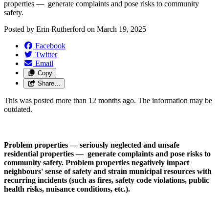
properties —  generate complaints and pose risks to community 
safety.
Posted by
Erin Rutherford
on
March 19, 2025
Facebook
Twitter
Email
Copy
Share…
This was posted more than 12 months ago. The information may be
outdated.
Problem properties — seriously neglected and unsafe 
residential properties —  generate complaints and pose risks to 
community safety. Problem properties negatively impact 
neighbours' sense of safety and strain municipal resources with 
recurring incidents (such as fires, safety code violations, public 
health risks, nuisance conditions, etc.). 