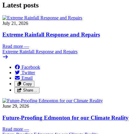
Latest posts
July 21, 2026
Extreme Rainfall Response and Repairs
Read more
—
Extreme Rainfall Response and Repairs
Facebook
Twitter
Email
Copy
Share…
June 29, 2026
Future-Proofing Edmonton for our Climate Reality
Read more
—