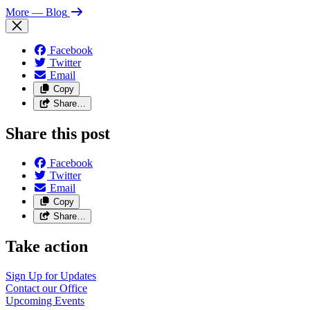
More
— Blog
Facebook
Twitter
Email
Copy
Share…
Share this post
Facebook
Twitter
Email
Copy
Share…
Take action
Sign Up for Updates
Contact our Office
Upcoming Events