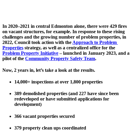
In 2020–2021 in central Edmonton alone, there were 429 fires 
on vacant structures, for example. In response to these rising 
challenges and the growing number of problem properties, in 
2022, Council took action with the 
Approach to Problem 
Properties
 strategy, as well as a centralized office for the 
Problem Property Initiative
 – launched in January 2023, and a 
pilot of the 
Community Property Safety Team
.
Now, 2 years in, let’s take a look at the results. 
14,000+ inspections at over 1,800 properties
389 demolished properties (and 227 have since been 
redeveloped or have submitted applications for 
development)
366 vacant properties secured
379 property clean ups coordinated 