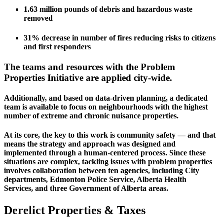
1.63 million pounds of debris and hazardous waste 
removed
31% decrease in number of fires reducing risks to citizens 
and first responders
The teams and resources with the Problem 
Properties Initiative are applied city-wide. 
Additionally, and based on data-driven planning, a dedicated 
team is available to focus on neighbourhoods with the highest 
number of extreme and chronic nuisance properties.
At its core, the key to this work is community safety — and that 
means the strategy and approach was designed and 
implemented through a human-centered process. Since these 
situations are complex, tackling issues with problem properties 
involves collaboration between ten agencies, including City 
departments, Edmonton Police Service, Alberta Health 
Services, and three Government of Alberta areas.
Derelict Properties & Taxes