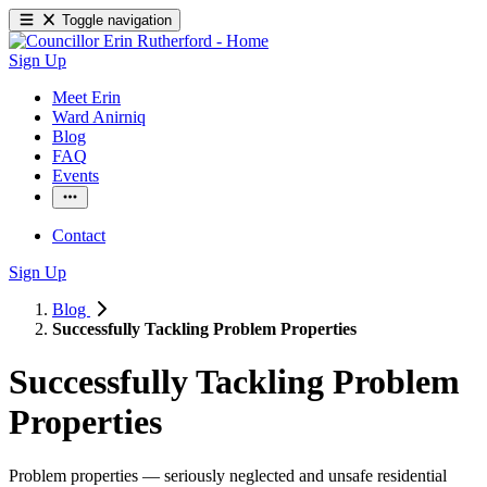
Toggle navigation
Sign Up
Meet Erin
Ward Anirniq
Blog
FAQ
Events
Contact
Sign Up
Blog
Successfully Tackling Problem Properties
Successfully Tackling Problem
Properties
Problem properties — seriously neglected and unsafe residential 