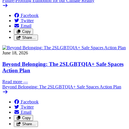
Future-Proofing Edmonton for our Climate Reality
Facebook
Twitter
Email
Copy
Share…
June 18, 2026
Beyond Belonging: The 2SLGBTQIA+ Safe Spaces
Action Plan
Read more
—
Beyond Belonging: The 2SLGBTQIA+ Safe Spaces Action Plan
Facebook
Twitter
Email
Copy
Share…