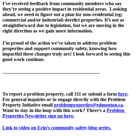
I’ve received feedback from community members who say 
they’re seeing a positive impact in residential areas.  Looking 
ahead, we need to figure out a plan for non-residential (eg; 
commercial and/or industrial) derelict properties. It’s not as 
straightforward due to legislation, but we are moving in the 
right direction as we gain more information.
I’m proud of the action we’ve taken to address problem 
properties and support community safety, knowing how 
impactful these changes truly are! I look forward to seeing this 
good work continue.
________________________________________
To report a problem property, call 311 or submit a form 
here
. 
For general inquiries or to engage directly with the Problem 
Property Initiative email 
problemproperties@edmonton.ca
. 
Want to stay in-the-loop with this work? There’s a 
Problem 
Properties Newsletter sign up here.
Link to video on Erin’s community safety blog series.