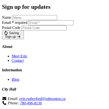
Sign up for updates
Name
Email
*
required
Postal Code
Saving…
Sign up
About
Meet Erin
Contact
Information
Blog
City Hall
Email:
erin.rutherford@edmonton.ca
Phone:
780-496-8136