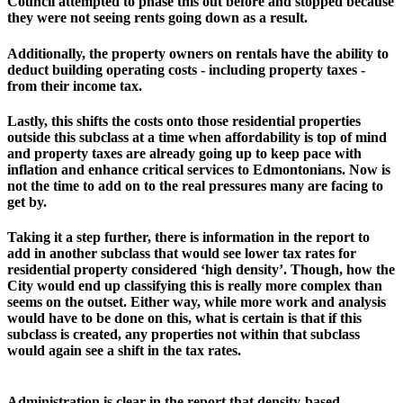
Council attempted to phase this out before and stopped because 
they were not seeing rents going down as a result. 
Additionally, the property owners on rentals have the ability to 
deduct building operating costs - including property taxes - 
from their income tax. 
Lastly, this shifts the costs onto those residential properties 
outside this subclass at a time when affordability is top of mind 
and property taxes are already going up to keep pace with 
inflation and enhance critical services to Edmontonians. Now is 
not the time to add on to the real pressures many are facing to 
get by.
Taking it a step further, there is information in the report to 
add in another subclass that would see lower tax rates for 
residential property considered ‘high density’. Though, how the 
City would end up classifying this is really more complex than 
seems on the outset. Either way, while more work and analysis 
would have to be done on this, what is certain is that if this 
subclass is created, any properties not within that subclass 
would again see a shift in the tax rates. 
Administration is clear in the report that density-based 