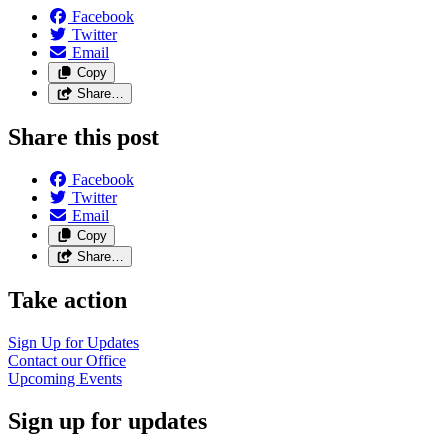
Facebook
Twitter
Email
Copy
Share…
Share this post
Facebook
Twitter
Email
Copy
Share…
Take action
Sign Up for Updates
Contact our Office
Upcoming Events
Sign up for updates