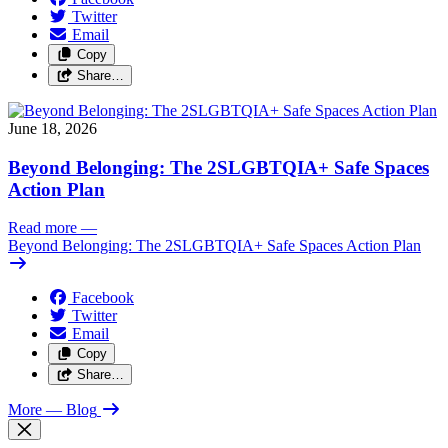
Twitter
Email
Copy
Share…
June 18, 2026
Beyond Belonging: The 2SLGBTQIA+ Safe Spaces
Action Plan
Read more
—
Beyond Belonging: The 2SLGBTQIA+ Safe Spaces Action Plan
Facebook
Twitter
Email
Copy
Share…
More
— Blog