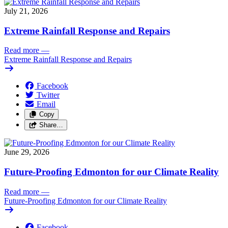
July 21, 2026
Extreme Rainfall Response and Repairs
Read more
—
Extreme Rainfall Response and Repairs
Facebook
Twitter
Email
Copy
Share…
June 29, 2026
Future-Proofing Edmonton for our Climate Reality
Read more
—
Future-Proofing Edmonton for our Climate Reality
Facebook