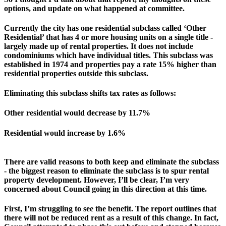
options, and update on what happened at committee.
Currently the city has one residential subclass called ‘Other 
Residential’ that has 4 or more housing units on a single title - 
largely made up of rental properties. It does not include 
condominiums which have individual titles. This subclass was 
established in 1974 and properties pay a rate 15% higher than 
residential properties outside this subclass.
Eliminating this subclass shifts tax rates as follows:
Other residential would decrease by 11.7%
Residential would increase by 1.6%
There are valid reasons to both keep and eliminate the subclass 
- the biggest reason to eliminate the subclass is to spur rental 
property development.
However, I’ll be clear, I’m very 
concerned about Council going in this direction at this time.
First, I’m struggling to see the benefit. The report outlines that 
there will not be reduced rent as a result of this change. In fact, 