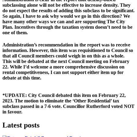
subclassing alone will not be effective to increase density. 
They 
do not expect the results of adding this subclass to be significant. 
So again, I have to ask why would we go in this direction? We 
have many other ways we can and are supporting The City 
Plan. Incentives through the taxation system doesn’t need to be 
one of them.
Administration’s recommendation in the report was to receive 
information. However, this item was requisitioned to Council so 
that all Council members could weigh in on this as a whole. 
This will be debated at the next Council meeting on February 
22. While I’d welcome a more comprehensive discussion on 
rental competitiveness, I can not support either item up for 
debate at this time.
*UPDATE: 
City Council debated this item on February 22, 
2023. The motion to eliminate the ‘Other Residential’ tax 
subclass passed in a 7-6 vote. 
Councillor Rutherford voted NOT 
in favour.
Latest posts