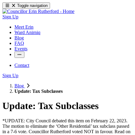
Toggle navigation
Sign Up
Meet Erin
Ward Anirniq
Blog
FAQ
Events
Contact
Sign Up
Blog
Update: Tax Subclasses
Update: Tax Subclasses
*UPDATE: City Council debated this item on February 22, 2023. 
The motion to eliminate the ‘Other Residential’ tax subclass passed 
in a 7-6 vote. Councillor Rutherford voted NOT in favour. Read on 