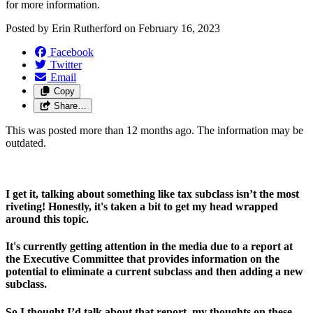
for more information. 
Posted by
Erin Rutherford
on
February 16, 2023
Facebook
Twitter
Email
Copy
Share…
This was posted more than 12 months ago. The information may be
outdated.
I get it, talking about something like tax subclass isn’t the most 
riveting! Honestly, it's taken a bit to get my head wrapped 
around this topic.
It's currently getting attention in the media due to a report at 
the Executive Committee that provides information on the 
potential to eliminate a current subclass and then adding a new 
subclass.
So I thought I’d talk about that report, my thoughts on these 