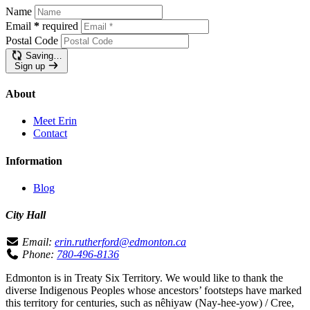
Name
Email
*
required
Postal Code
Saving…
Sign up
About
Meet Erin
Contact
Information
Blog
City Hall
Email:
erin.rutherford@edmonton.ca
Phone:
780-496-8136
Edmonton is in Treaty Six Territory. We would like to thank the
diverse Indigenous Peoples whose ancestors’ footsteps have marked
this territory for centuries, such as nêhiyaw (Nay-hee-yow) / Cree,