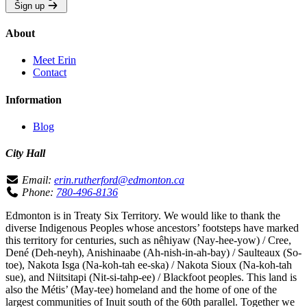
Sign up
About
Meet Erin
Contact
Information
Blog
City Hall
Email:
erin.rutherford@edmonton.ca
Phone:
780-496-8136
Edmonton is in Treaty Six Territory. We would like to thank the
diverse Indigenous Peoples whose ancestors’ footsteps have marked
this territory for centuries, such as nêhiyaw (Nay-hee-yow) / Cree,
Dené (Deh-neyh), Anishinaabe (Ah-nish-in-ah-bay) / Saulteaux (So-
toe), Nakota Isga (Na-koh-tah ee-ska) / Nakota Sioux (Na-koh-tah
sue), and Niitsitapi (Nit-si-tahp-ee) / Blackfoot peoples. This land is
also the Métis’ (May-tee) homeland and the home of one of the
largest communities of Inuit south of the 60th parallel. Together we