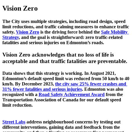
Vision Zero
The City uses multiple strategies, including road design, speed 
limit reductions, and traffic calming measures to enhance traffic 
safety. 
Vision Zero
 is the driving force behind the 
Safe Mobility 
Strategy
, and the goal is straightforward: zero traffic-related 
fatalities and serious injuries on Edmonton’s roads. 
Vision Zero acknowledges that no loss of life is 
acceptable and that traffic fatalities are preventable.
Data shows that this strategy is working. In August 2021, 
Edmonton’s default speed limit was reduced from 50 km/h to 40 
km/h. By December 2023, 
the city saw 25% fewer crashes and 
31% fewer fatalities and serious injuries
. Edmonton was also 
recognized with a 
Road Safety Achievement Award
 from the 
Transportation Association of Canada for our default speed 
limit reduction. 
Street Labs
 address neighbourhood concerns by testing out 
different interventions, gaining data and feedback from the 