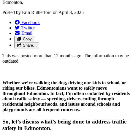
Edmonton.
Posted by
Erin Rutherford
on
April 3, 2025
Facebook
Twitter
Email
Copy
Share…
This was posted more than 12 months ago. The information may be
outdated.
Whether we’re walking the dog, driving our kids to school, or 
riding our bikes, Edmontonians want to safely move 
throughout Edmonton. In fact, I’m often contacted by residents 
about traffic safety — speeding, drivers cutting through 
residential neighbourhoods, and issues around schools and 
playgrounds are all frequent concerns. 
So, let’s discuss what’s being done to address traffic 
safety in Edmonton.