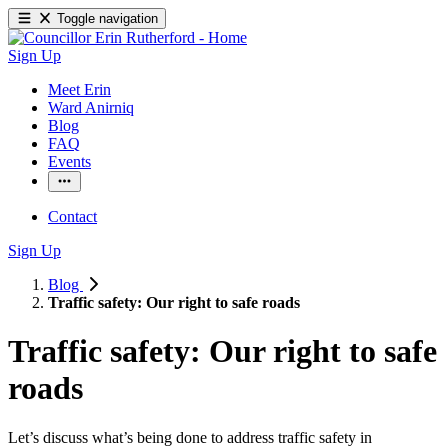
Toggle navigation
Sign Up
Meet Erin
Ward Anirniq
Blog
FAQ
Events
Contact
Sign Up
Blog
Traffic safety: Our right to safe roads
Traffic safety: Our right to safe
roads
Let’s discuss what’s being done to address traffic safety in 