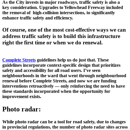
As the City invests in major roadways, traffic safety is also a 
key consideration. Upgrades to Yellowhead Freeway included 
the removal of  high-collision intersections, to significantly 
enhance traffic safety and efficiency. 
Of course, one of the most cost-effective ways we can 
address traffic safety is to build this infrastructure 
right the first time or when we do renewal. 
Complete Streets
 guidelines help us do just that. These 
guidelines incorporate context-specific design that prioritizes 
safety and accessibility for all road users. I’ve seen 
neighbourhoods in the ward that went through neighbourhood 
renewal before Complete Streets, and now we are funding 
interventions retroactively — only reinforcing the need to have 
these standards incorporated when the opportunity for 
improvement exists. 
Photo radar:
While photo radar can be a tool for road safety, due to changes 
in provincial regulations, the number of photo radar sites across 