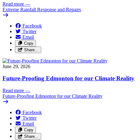
Read more
—
Extreme Rainfall Response and Repairs
Facebook
Twitter
Email
Copy
Share…
June 29, 2026
Future-Proofing Edmonton for our Climate Reality
Read more
—
Future-Proofing Edmonton for our Climate Reality
Facebook
Twitter
Email
Copy
Share…