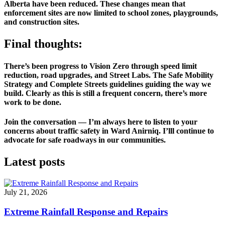
Alberta have been reduced. These changes mean that 
enforcement sites are now limited to school zones, playgrounds, 
and construction sites.
Final thoughts:
There’s been progress to Vision Zero through speed limit 
reduction, road upgrades, and Street Labs. The Safe Mobility 
Strategy and Complete Streets guidelines guiding the way we 
build. Clearly as this is still a frequent concern, there’s more 
work to be done. 
Join the conversation — I’m always here to listen to your 
concerns about traffic safety in Ward Anirniq. I’lll continue to 
advocate for safe roadways in our communities. 
Latest posts
July 21, 2026
Extreme Rainfall Response and Repairs