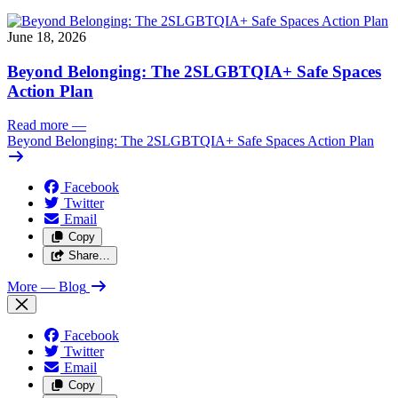
June 18, 2026
Beyond Belonging: The 2SLGBTQIA+ Safe Spaces
Action Plan
Read more
—
Beyond Belonging: The 2SLGBTQIA+ Safe Spaces Action Plan
Facebook
Twitter
Email
Copy
Share…
More
— Blog
Facebook
Twitter
Email
Copy