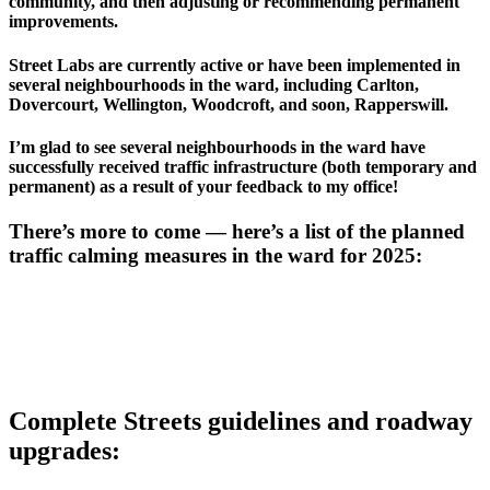
community, and then adjusting or recommending permanent 
improvements. 
Street Labs are currently active or have been implemented in 
several neighbourhoods in the ward, including Carlton, 
Dovercourt, Wellington, Woodcroft, and soon, Rapperswill.
I’m glad to see several neighbourhoods in the ward have 
successfully received traffic infrastructure (both temporary and 
permanent) as a result of your feedback to my office! 
There’s more to come — here’s a list of the planned 
traffic calming measures in the ward for 2025: 
Complete Streets guidelines and roadway 
upgrades: