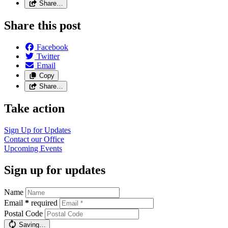
Share…
Share this post
Facebook
Twitter
Email
Copy
Share…
Take action
Sign Up for Updates
Contact our Office
Upcoming Events
Sign up for updates
Name
Email
*
required
Postal Code
Saving…