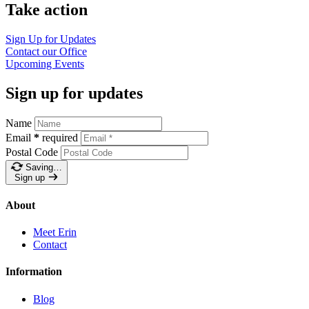
Take action
Sign Up for Updates
Contact our Office
Upcoming Events
Sign up for updates
Name
Email
*
required
Postal Code
Saving…
Sign up
About
Meet Erin
Contact
Information
Blog