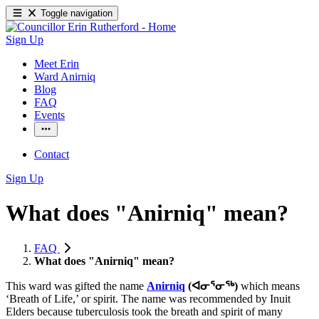
Toggle navigation
Sign Up
Meet Erin
Ward Anirniq
Blog
FAQ
Events
Contact
Sign Up
What does "Anirniq" mean?
FAQ
What does "Anirniq" mean?
This ward was gifted the name
Anirniq
(ᐊᓂᕐᓂᖅ)
which means
‘Breath of Life,’ or spirit. The name was recommended by Inuit
Elders because tuberculosis took the breath and spirit of many