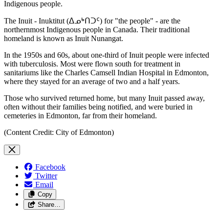
Indigenous people.
The Inuit - Inuktitut (ᐃᓄᒃᑎᑐᑦ) for "the people" - are the
northernmost Indigenous people in Canada. Their traditional
homeland is known as Inuit Nunangat.
In the 1950s and 60s, about one-third of Inuit people were infected
with tuberculosis. Most were flown south for treatment in
sanitariums like the Charles Camsell Indian Hospital in Edmonton,
where they stayed for an average of two and a half years.
Those who survived returned home, but many Inuit passed away,
often without their families being notified, and were buried in
cemeteries in Edmonton, far from their homeland.
(Content Credit: City of Edmonton)
Facebook
Twitter
Email
Copy
Share…