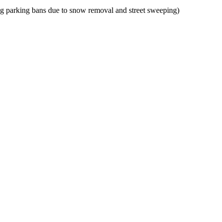
g parking bans due to snow removal and street sweeping)