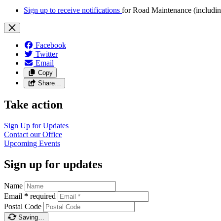
Sign up to receive notifications
for Road Maintenance (includin
Facebook
Twitter
Email
Copy
Share…
Take action
Sign Up for Updates
Contact our Office
Upcoming Events
Sign up for updates
Name
Email
*
required
Postal Code
Saving…