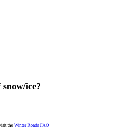
f snow/
ice?
isit the
Winter Roads FAQ