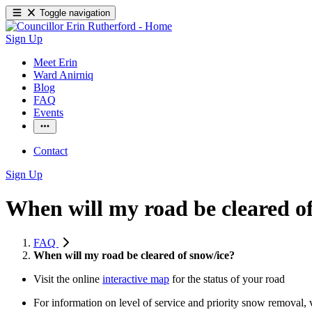
Toggle navigation
Sign Up
Meet Erin
Ward Anirniq
Blog
FAQ
Events
Contact
Sign Up
When will my road be cleared o
FAQ
When will my road be cleared of snow/ice?
Visit the online
interactive map
for the status of your road
For information on level of service and priority snow removal, v