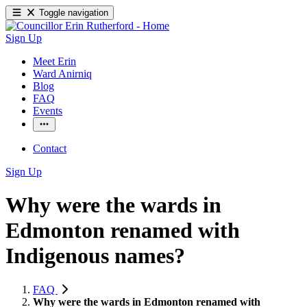
Toggle navigation
Sign Up
Meet Erin
Ward Anirniq
Blog
FAQ
Events
Contact
Sign Up
Why were the wards in
Edmonton renamed with
Indigenous names?
FAQ
Why were the wards in Edmonton renamed with