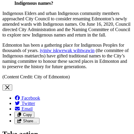
Indigenous names?
Indigenous Elders and urban Indigenous community members
approached City Council to consider renaming Edmonton’s newly
amended wards with Indigenous names. On June 16, 2020, Council
directed City Administration and the Naming Committee of Council
to explore new Indigenous names and return in the fall.
Edmonton has been a gathering place for Indigenous Peoples for
thousands of years.
iyiniw iskwewak wihtwawin
(the committee of
Indigenous matriarchs) have gifted traditional names to the City’s
naming committee to honour these sacred places in Edmonton and
to preserve the history for future generations.
(Content Credit: City of Edmonton)
Facebook
Twitter
Email
Copy
Share…
Take action