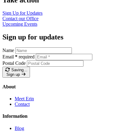
Sign Up for Updates
Contact our Office
Upcoming Events
Sign up for updates
Name
Email
*
required
Postal Code
Saving…
Sign up
About
Meet Erin
Contact
Information
Blog