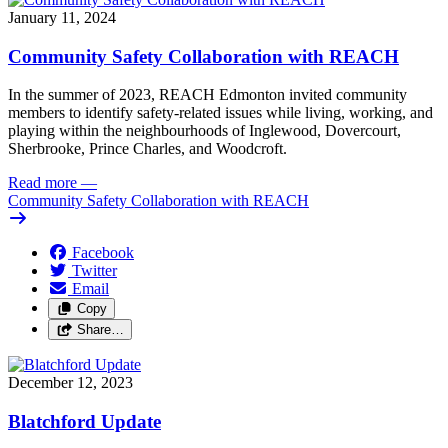
January 11, 2024
Community Safety Collaboration with REACH
In the summer of 2023, REACH Edmonton invited community 
members to identify safety-related issues while living, working, and 
playing within the neighbourhoods of Inglewood, Dovercourt, 
Sherbrooke, Prince Charles, and Woodcroft.
Read more
—
Community Safety Collaboration with REACH
Facebook
Twitter
Email
Copy
Share…
December 12, 2023
Blatchford Update