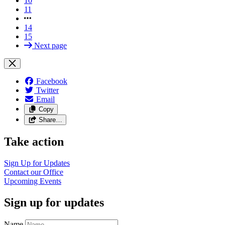
10
11
14
15
Next page
Facebook
Twitter
Email
Copy
Share…
Take action
Sign Up for Updates
Contact our Office
Upcoming Events
Sign up for updates
Name