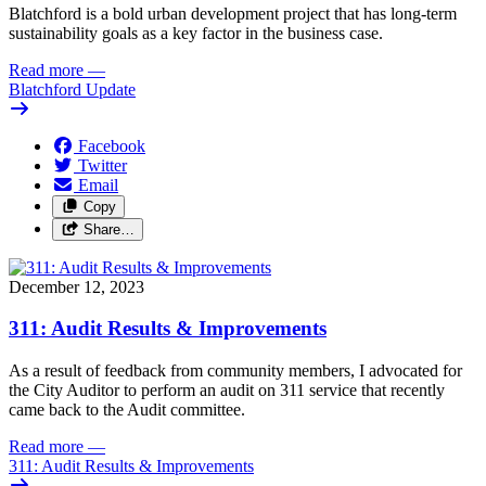
Blatchford is a bold urban development project that has long-term 
sustainability goals as a key factor in the business case. 
Read more
—
Blatchford Update
Facebook
Twitter
Email
Copy
Share…
December 12, 2023
311: Audit Results & Improvements
As a result of feedback from community members, I advocated for 
the City Auditor to perform an audit on 311 service that recently 
came back to the Audit committee. 
Read more
—
311: Audit Results & Improvements