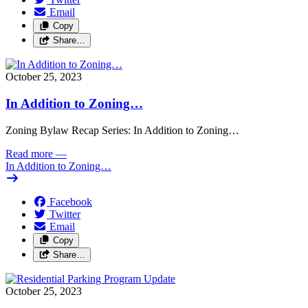
Email
Copy
Share…
October 25, 2023
In Addition to Zoning…
Zoning Bylaw Recap Series: In Addition to Zoning…
Read more
—
In Addition to Zoning…
Facebook
Twitter
Email
Copy
Share…
October 25, 2023