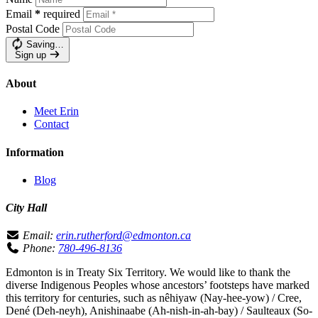
Email
*
required
Postal Code
Saving…
Sign up
About
Meet Erin
Contact
Information
Blog
City Hall
Email:
erin.rutherford@edmonton.ca
Phone:
780-496-8136
Edmonton is in Treaty Six Territory. We would like to thank the
diverse Indigenous Peoples whose ancestors’ footsteps have marked
this territory for centuries, such as nêhiyaw (Nay-hee-yow) / Cree,
Dené (Deh-neyh), Anishinaabe (Ah-nish-in-ah-bay) / Saulteaux (So-