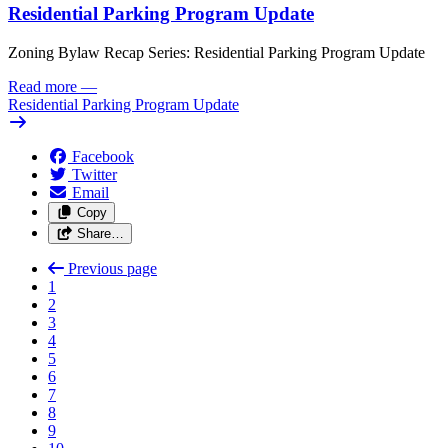
Residential Parking Program Update
Zoning Bylaw Recap Series: Residential Parking Program Update
Read more
—
Residential Parking Program Update
Facebook
Twitter
Email
Copy
Share…
Previous page
1
2
3
4
5
6
7
8
9