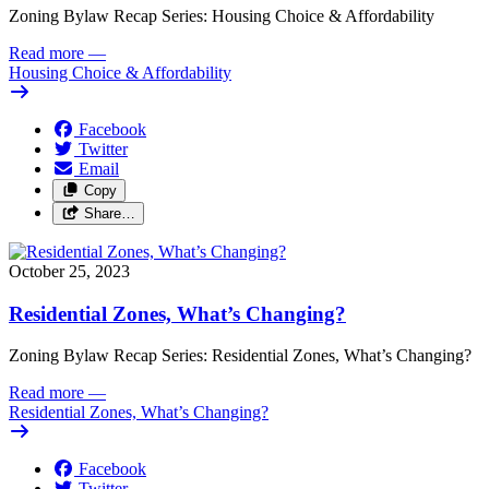
Zoning Bylaw Recap Series: Housing Choice & Affordability
Read more
—
Housing Choice & Affordability
Facebook
Twitter
Email
Copy
Share…
October 25, 2023
Residential Zones, What’s Changing?
Zoning Bylaw Recap Series: Residential Zones, What’s Changing?
Read more
—
Residential Zones, What’s Changing?
Facebook
Twitter