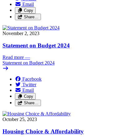
Email
Copy
Share…
November 2, 2023
Statement on Budget 2024
Read more
—
Statement on Budget 2024
Facebook
Twitter
Email
Copy
Share…
October 25, 2023
Housing Choice & Affordability