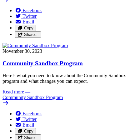
Facebook
Twitter
Email
Copy
Share…
November 30, 2023
Community Sandbox Program
Here’s what you need to know about the Community Sandbox 
program and what changes you can expect.
Read more
—
Community Sandbox Program
Facebook
Twitter
Email
Copy
Share…