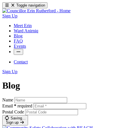
Toggle navigation
Sign Up
Meet Erin
Ward Anirniq
Blog
FAQ
Events
Contact
Sign Up
Blog
Name
Email
*
required
Postal Code
Saving…
Sign up