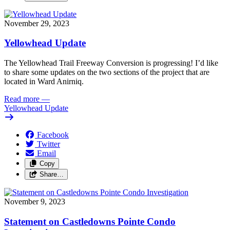
November 29, 2023
Yellowhead Update
The Yellowhead Trail Freeway Conversion is progressing! I’d like 
to share some updates on the two sections of the project that are 
located in Ward Anirniq.
Read more
—
Yellowhead Update
Facebook
Twitter
Email
Copy
Share…
November 9, 2023
Statement on Castledowns Pointe Condo