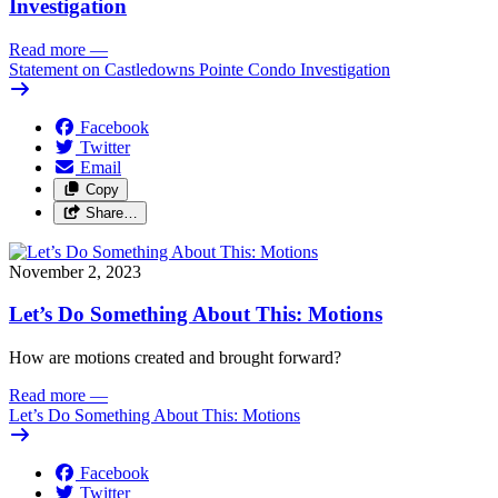
Investigation
Read more
—
Statement on Castledowns Pointe Condo Investigation
Facebook
Twitter
Email
Copy
Share…
November 2, 2023
Let’s Do Something About This: Motions
How are motions created and brought forward? 
Read more
—
Let’s Do Something About This: Motions
Facebook
Twitter